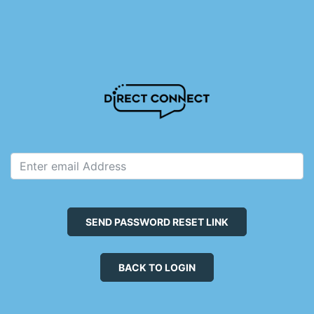
SEND PASSWORD RESET LINK
BACK TO LOGIN